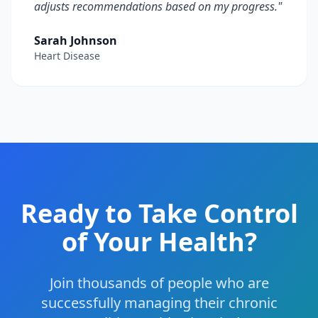
adjusts recommendations based on my progress.
"
Sarah Johnson
Heart Disease
Ready to Take Control
of Your Health?
Join thousands of people who are
successfully managing their chronic