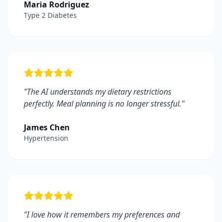
Maria Rodriguez
Type 2 Diabetes
"
The AI understands my dietary restrictions
perfectly. Meal planning is no longer stressful.
"
James Chen
Hypertension
"
I love how it remembers my preferences and