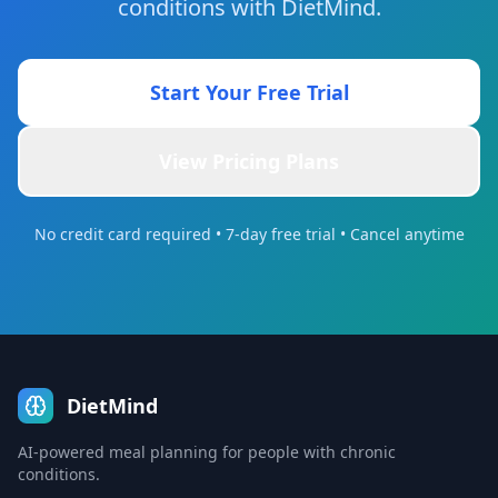
conditions with DietMind.
Start Your Free Trial
View Pricing Plans
No credit card required • 7-day free trial • Cancel anytime
DietMind
AI-powered meal planning for people with chronic
conditions.