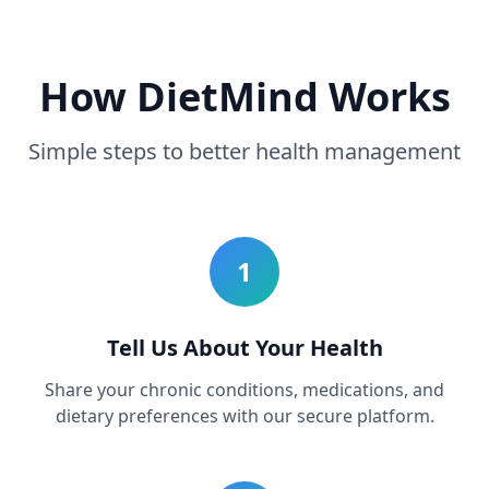
How DietMind Works
Simple steps to better health management
1
Tell Us About Your Health
Share your chronic conditions, medications, and
dietary preferences with our secure platform.