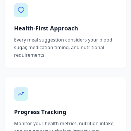
Health-First Approach
Every meal suggestion considers your blood
sugar, medication timing, and nutritional
requirements.
Progress Tracking
Monitor your health metrics, nutrition intake,