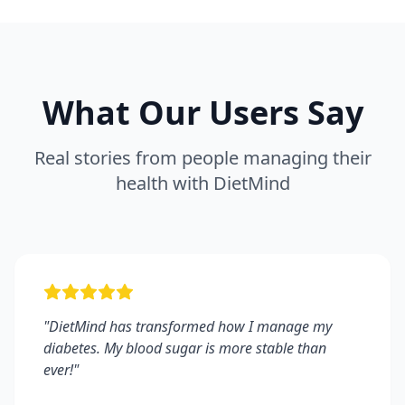
What Our Users Say
Real stories from people managing their
health with DietMind
"
DietMind has transformed how I manage my
diabetes. My blood sugar is more stable than
ever!
"