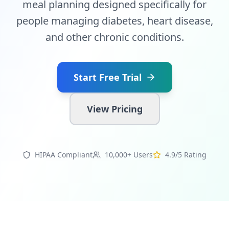
meal planning designed specifically for
people managing diabetes, heart disease,
and other chronic conditions.
Start Free Trial
View Pricing
HIPAA Compliant
10,000+ Users
4.9/5 Rating