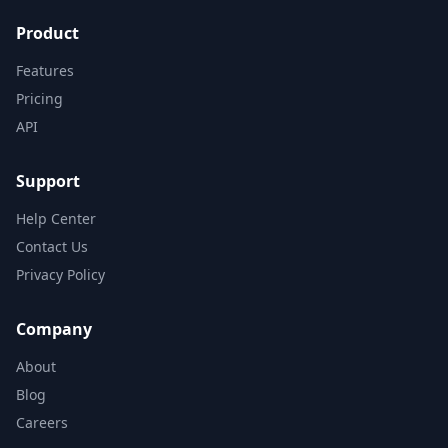
Product
Features
Pricing
API
Support
Help Center
Contact Us
Privacy Policy
Company
About
Blog
Careers