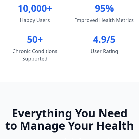
10,000+
95%
Happy Users
Improved Health Metrics
50+
4.9/5
Chronic Conditions
User Rating
Supported
Everything You Need
to Manage Your Health