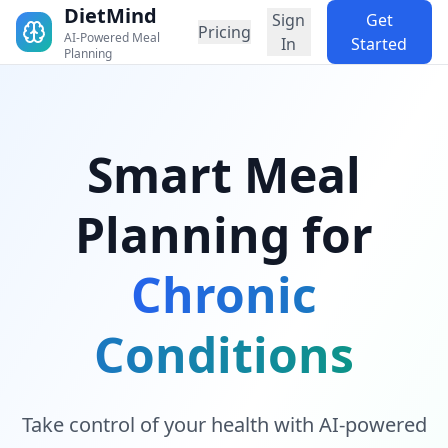
DietMind
Sign
Get
Pricing
AI-Powered Meal
In
Started
Planning
Smart Meal
Planning for
Chronic
Conditions
Take control of your health with AI-powered