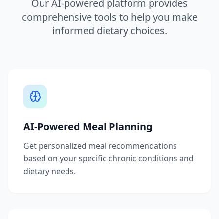
Our AI-powered platform provides
comprehensive tools to help you make
informed dietary choices.
AI-Powered Meal Planning
Get personalized meal recommendations
based on your specific chronic conditions and
dietary needs.