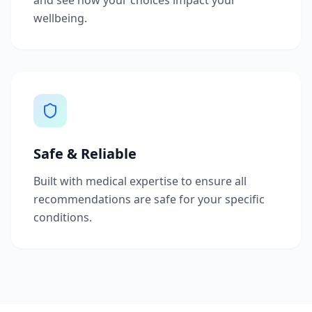
and see how your choices impact your
wellbeing.
Safe & Reliable
Built with medical expertise to ensure all
recommendations are safe for your specific
conditions.