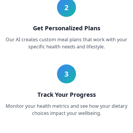
2
Get Personalized Plans
Our AI creates custom meal plans that work with your
specific health needs and lifestyle.
3
Track Your Progress
Monitor your health metrics and see how your dietary
choices impact your wellbeing.